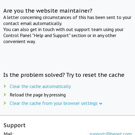
Are you the website maintainer?
A letter concerning circumstances of this has been sent to your
contact email automatically.
You can also get in touch with out support team using your
Control Panel "Help and Support" section or in any other
convenient way.
Is the problem solved? Try to reset the cache
Clear the cache automatically
Reload the page by pressing
Clear the cache from your browser settings
Support
Mail:
support@beget.com