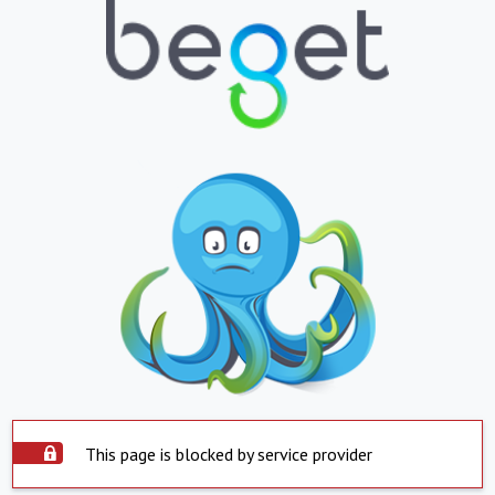
This page is blocked by service provider