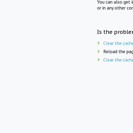
You can also get 
or in any other co
Is the proble
Clear the cach
Reload the pag
Clear the cach