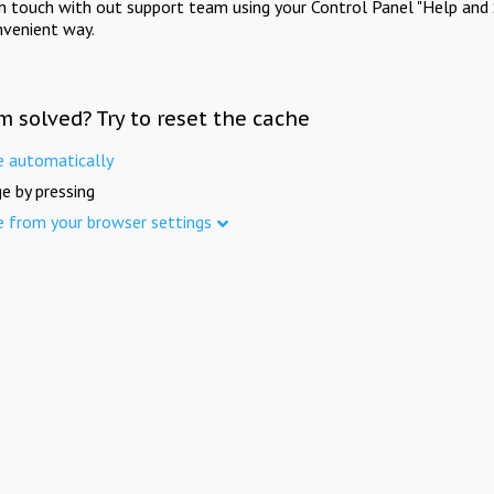
in touch with out support team using your Control Panel "Help and 
nvenient way.
m solved? Try to reset the cache
e automatically
e by pressing
e from your browser settings