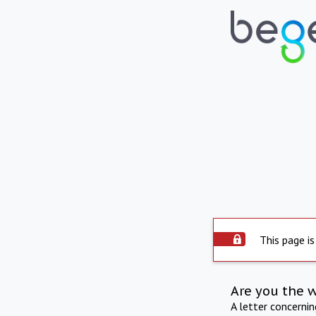
This page is
Are you the 
A letter concerni