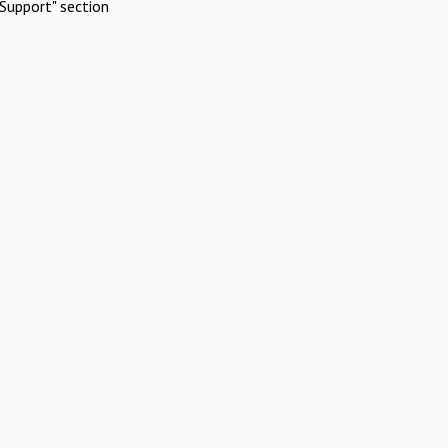
Support" section