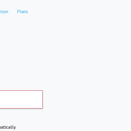
tion
Plans
atically.