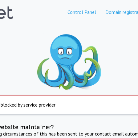
Control Panel
Domain registra
 blocked by service provider
website maintainer?
ng circumstances of this has been sent to your contact email autom