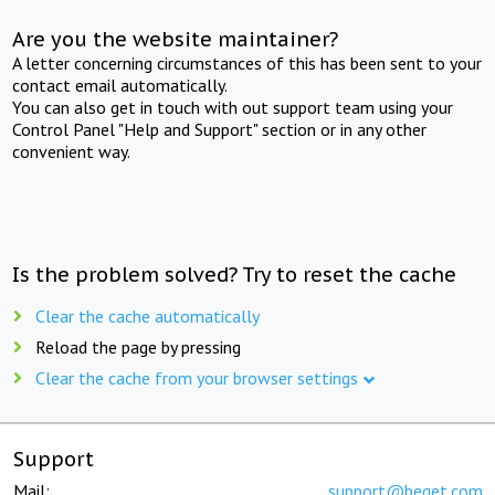
Are you the website maintainer?
A letter concerning circumstances of this has been sent to your
contact email automatically.
You can also get in touch with out support team using your
Control Panel "Help and Support" section or in any other
convenient way.
Is the problem solved? Try to reset the cache
Clear the cache automatically
Reload the page by pressing
Clear the cache from your browser settings
Support
Mail:
support@beget.com