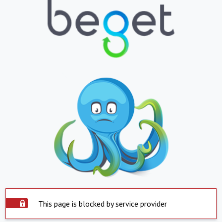
This page is blocked by service provider