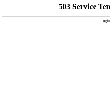
503 Service Te
ngin