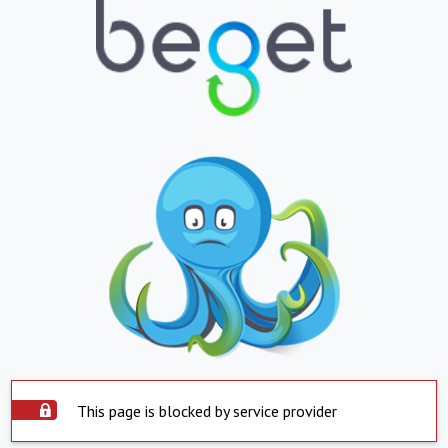
This page is blocked by service provider