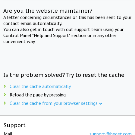
Are you the website maintainer?
A letter concerning circumstances of this has been sent to your
contact email automatically.
You can also get in touch with out support team using your
Control Panel "Help and Support" section or in any other
convenient way.
Is the problem solved? Try to reset the cache
Clear the cache automatically
Reload the page by pressing
Clear the cache from your browser settings
Support
Mail:
support@beget.com