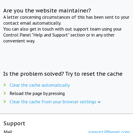
Are you the website maintainer?
A letter concerning circumstances of this has been sent to your
contact email automatically.
You can also get in touch with out support team using your
Control Panel "Help and Support" section or in any other
convenient way.
Is the problem solved? Try to reset the cache
Clear the cache automatically
Reload the page by pressing
Clear the cache from your browser settings
Support
Mail:
support@beget.com