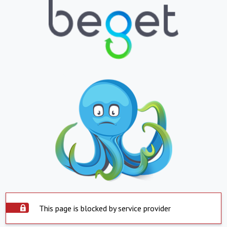
This page is blocked by service provider