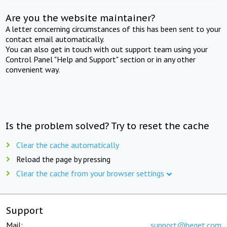
Are you the website maintainer?
A letter concerning circumstances of this has been sent to your
contact email automatically.
You can also get in touch with out support team using your
Control Panel "Help and Support" section or in any other
convenient way.
Is the problem solved? Try to reset the cache
Clear the cache automatically
Reload the page by pressing
Clear the cache from your browser settings
Support
Mail:
support@beget.com