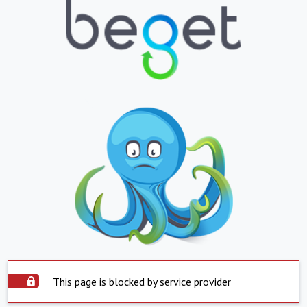
This page is blocked by service provider