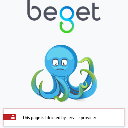
This page is blocked by service provider