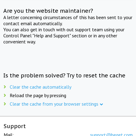
Are you the website maintainer?
A letter concerning circumstances of this has been sent to your
contact email automatically.
You can also get in touch with out support team using your
Control Panel "Help and Support" section or in any other
convenient way.
Is the problem solved? Try to reset the cache
Clear the cache automatically
Reload the page by pressing
Clear the cache from your browser settings
Support
Mail:
support@beget.com