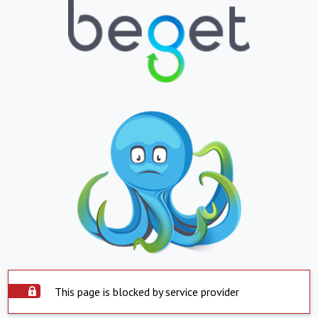
This page is blocked by service provider