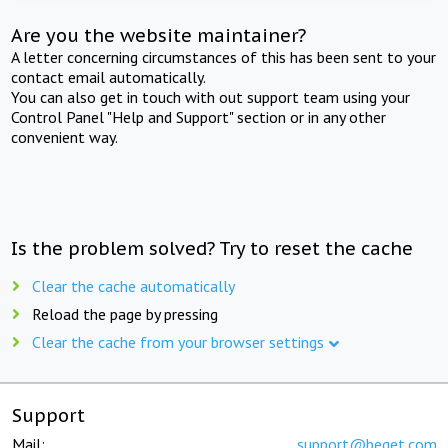
Are you the website maintainer?
A letter concerning circumstances of this has been sent to your
contact email automatically.
You can also get in touch with out support team using your
Control Panel "Help and Support" section or in any other
convenient way.
Is the problem solved? Try to reset the cache
Clear the cache automatically
Reload the page by pressing
Clear the cache from your browser settings
Support
Mail:
support@beget.com