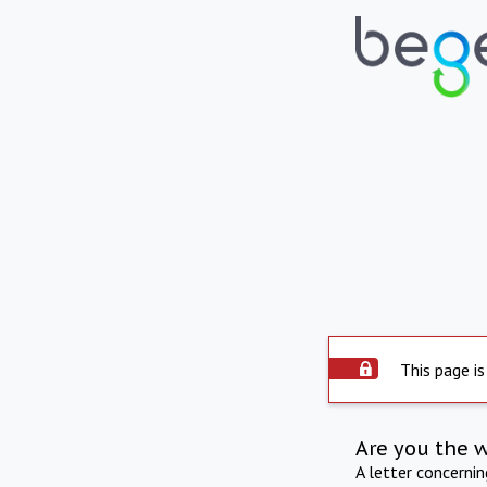
This page is
Are you the 
A letter concerni