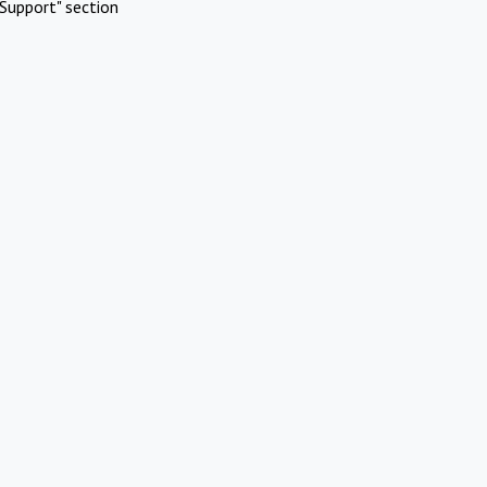
Support" section