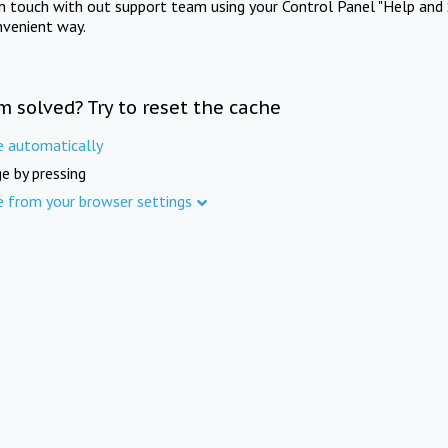
in touch with out support team using your Control Panel "Help and 
nvenient way.
m solved? Try to reset the cache
e automatically
e by pressing
e from your browser settings