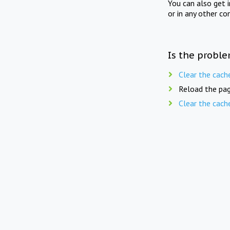
You can also get 
or in any other co
Is the proble
Clear the cach
Reload the pag
Clear the cach