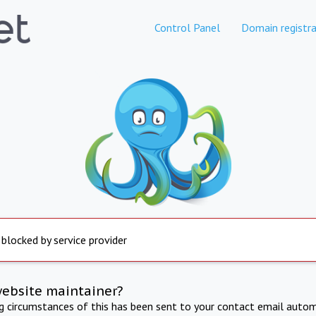
Control Panel
Domain registra
 blocked by service provider
website maintainer?
ng circumstances of this has been sent to your contact email autom