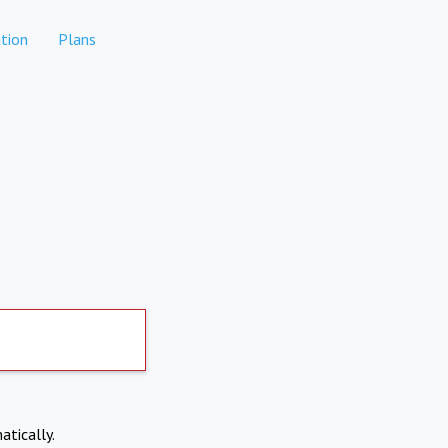
tion
Plans
atically.