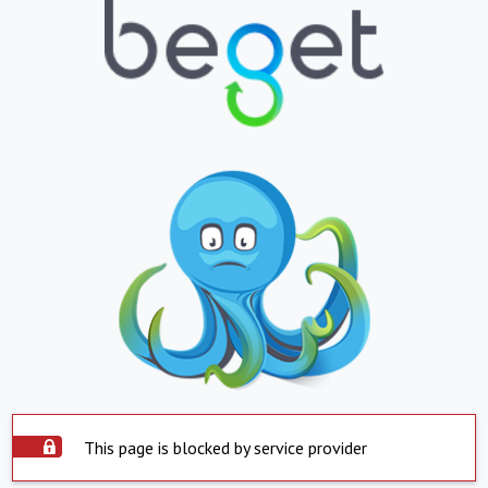
This page is blocked by service provider