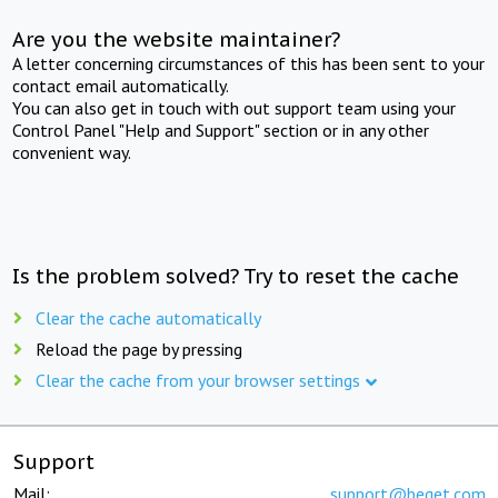
Are you the website maintainer?
A letter concerning circumstances of this has been sent to your
contact email automatically.
You can also get in touch with out support team using your
Control Panel "Help and Support" section or in any other
convenient way.
Is the problem solved? Try to reset the cache
Clear the cache automatically
Reload the page by pressing
Clear the cache from your browser settings
Support
Mail:
support@beget.com