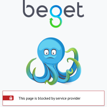
This page is blocked by service provider