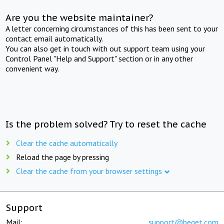
Are you the website maintainer?
A letter concerning circumstances of this has been sent to your
contact email automatically.
You can also get in touch with out support team using your
Control Panel "Help and Support" section or in any other
convenient way.
Is the problem solved? Try to reset the cache
Clear the cache automatically
Reload the page by pressing
Clear the cache from your browser settings
Support
Mail:
support@beget.com