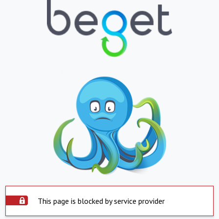
This page is blocked by service provider