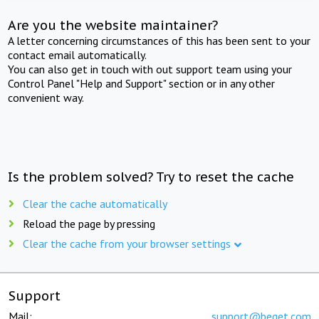
Are you the website maintainer?
A letter concerning circumstances of this has been sent to your
contact email automatically.
You can also get in touch with out support team using your
Control Panel "Help and Support" section or in any other
convenient way.
Is the problem solved? Try to reset the cache
Clear the cache automatically
Reload the page by pressing
Clear the cache from your browser settings
Support
Mail:
support@beget.com