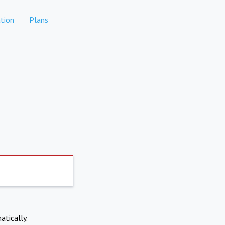
tion
Plans
atically.