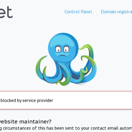
Control Panel
Domain registra
 blocked by service provider
website maintainer?
ng circumstances of this has been sent to your contact email autom