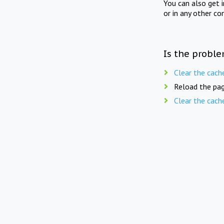
You can also get 
or in any other co
Is the proble
Clear the cach
Reload the pag
Clear the cach