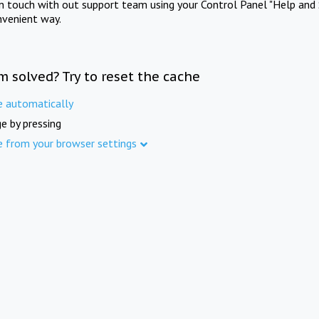
in touch with out support team using your Control Panel "Help and 
nvenient way.
m solved? Try to reset the cache
e automatically
e by pressing
e from your browser settings