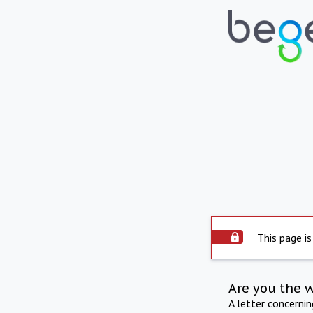
This page is
Are you the 
A letter concerni