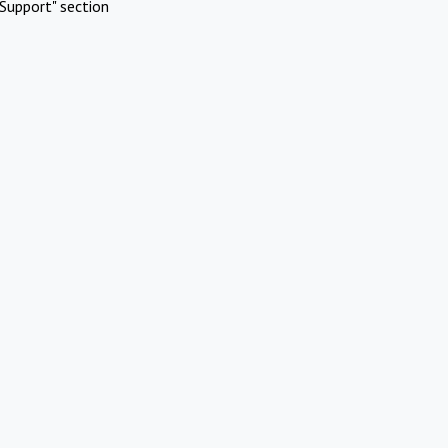
Support" section