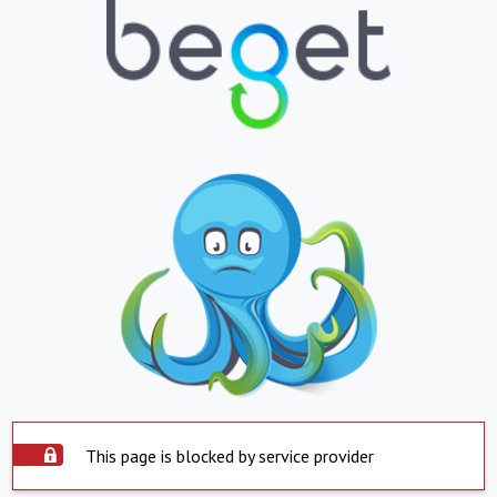
This page is blocked by service provider