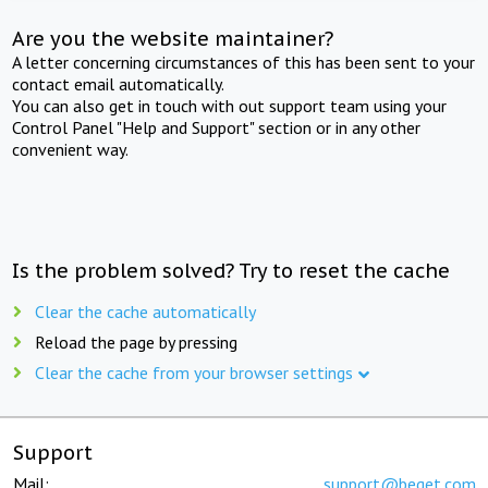
Are you the website maintainer?
A letter concerning circumstances of this has been sent to your
contact email automatically.
You can also get in touch with out support team using your
Control Panel "Help and Support" section or in any other
convenient way.
Is the problem solved? Try to reset the cache
Clear the cache automatically
Reload the page by pressing
Clear the cache from your browser settings
Support
Mail:
support@beget.com