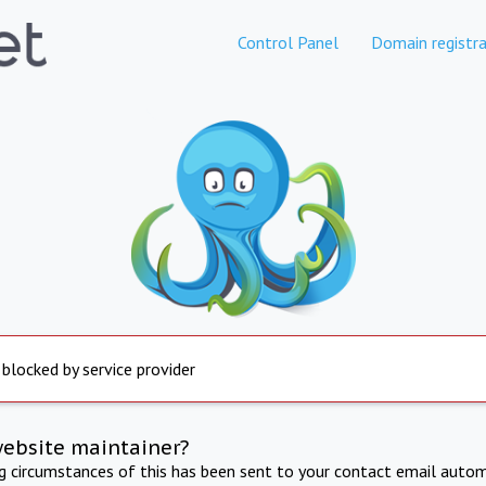
Control Panel
Domain registra
 blocked by service provider
website maintainer?
ng circumstances of this has been sent to your contact email autom