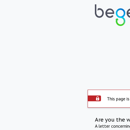
This page is
Are you the 
A letter concerni