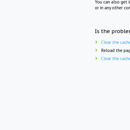
You can also get 
or in any other co
Is the proble
Clear the cach
Reload the pag
Clear the cach