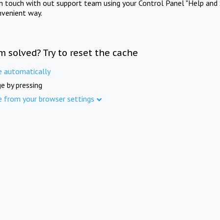
in touch with out support team using your Control Panel "Help and 
nvenient way.
m solved? Try to reset the cache
e automatically
e by pressing
e from your browser settings