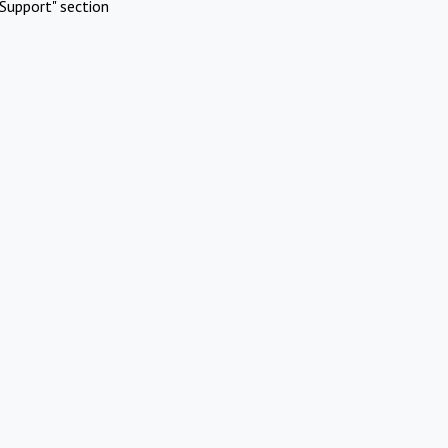
Support" section