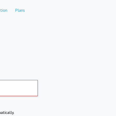
tion
Plans
atically.