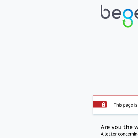
This page is
Are you the 
A letter concerni