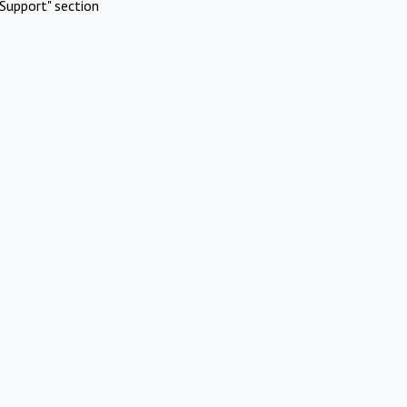
Support" section