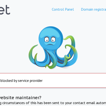
Control Panel
Domain registra
 blocked by service provider
website maintainer?
ng circumstances of this has been sent to your contact email autom