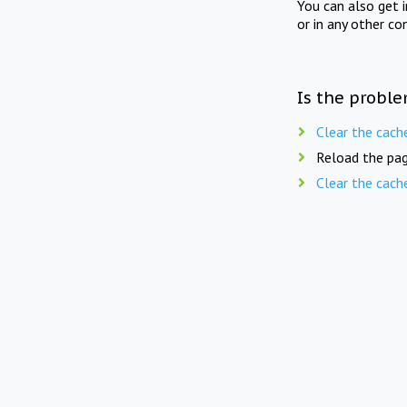
You can also get 
or in any other co
Is the proble
Clear the cach
Reload the pag
Clear the cach