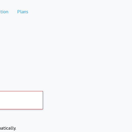
tion
Plans
atically.