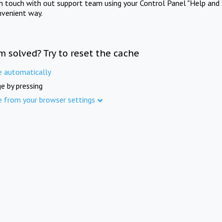
in touch with out support team using your Control Panel "Help and 
nvenient way.
m solved? Try to reset the cache
e automatically
e by pressing
e from your browser settings