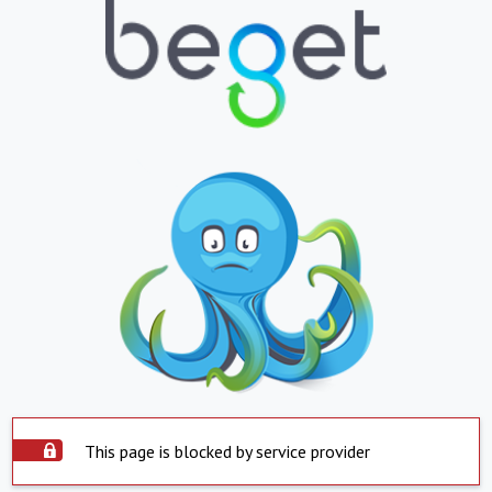
This page is blocked by service provider