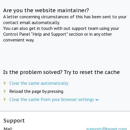
Are you the website maintainer?
A letter concerning circumstances of this has been sent to your
contact email automatically.
You can also get in touch with out support team using your
Control Panel "Help and Support" section or in any other
convenient way.
Is the problem solved? Try to reset the cache
Clear the cache automatically
Reload the page by pressing
Clear the cache from your browser settings
Support
Mail:
support@beget.com