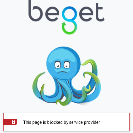
This page is blocked by service provider