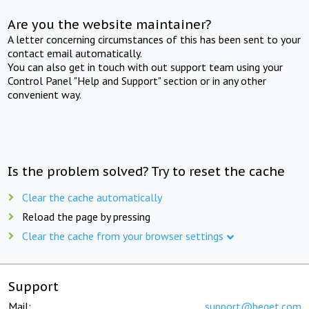
Are you the website maintainer?
A letter concerning circumstances of this has been sent to your
contact email automatically.
You can also get in touch with out support team using your
Control Panel "Help and Support" section or in any other
convenient way.
Is the problem solved? Try to reset the cache
Clear the cache automatically
Reload the page by pressing
Clear the cache from your browser settings
Support
Mail:
support@beget.com