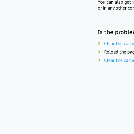
You can also get 
or in any other co
Is the proble
Clear the cach
Reload the pag
Clear the cach