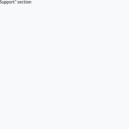
Support" section