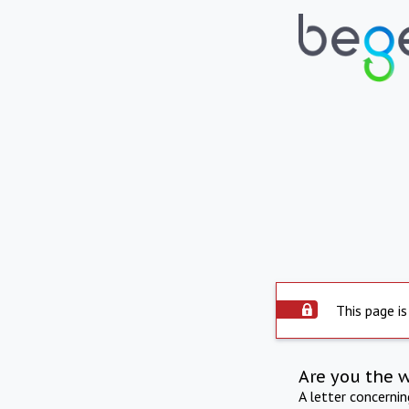
This page is
Are you the 
A letter concerni