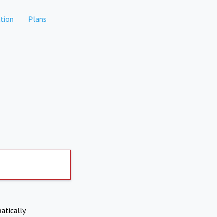
tion
Plans
atically.