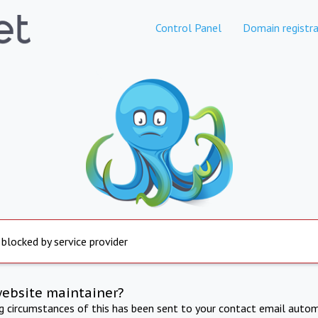
Control Panel
Domain registra
 blocked by service provider
website maintainer?
ng circumstances of this has been sent to your contact email autom