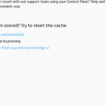
in touch with out support team using your Control Panel "Help and 
nvenient way.
m solved? Try to reset the cache
e automatically
e by pressing
e from your browser settings