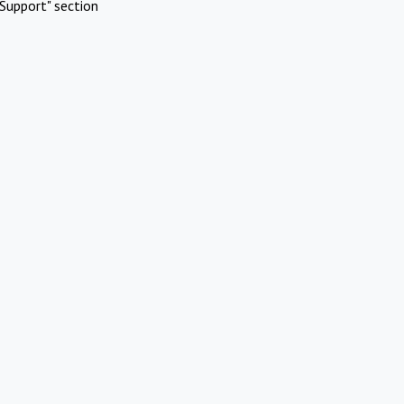
Support" section