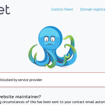
Control Panel
Domain registra
 blocked by service provider
website maintainer?
ng circumstances of this has been sent to your contact email autom