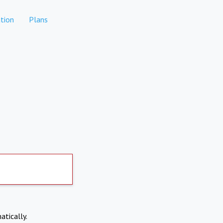
tion
Plans
atically.