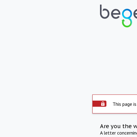
This page is
Are you the 
A letter concerni