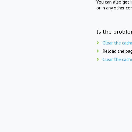
You can also get 
or in any other co
Is the proble
Clear the cach
Reload the pag
Clear the cach