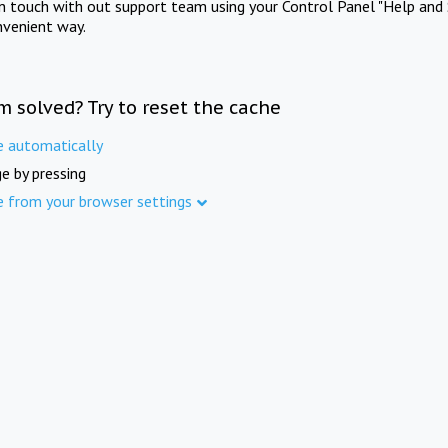
in touch with out support team using your Control Panel "Help and 
nvenient way.
m solved? Try to reset the cache
e automatically
e by pressing
e from your browser settings