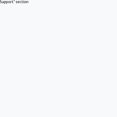
Support" section