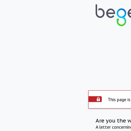
This page is
Are you the 
A letter concerni