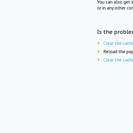
You can also get 
or in any other co
Is the proble
Clear the cach
Reload the pag
Clear the cach