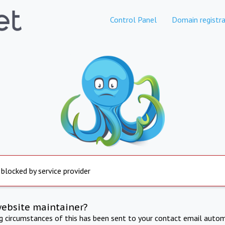
Control Panel
Domain registra
 blocked by service provider
website maintainer?
ng circumstances of this has been sent to your contact email autom