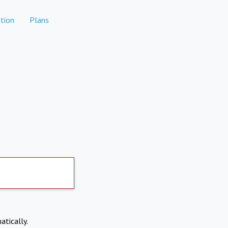
tion
Plans
atically.