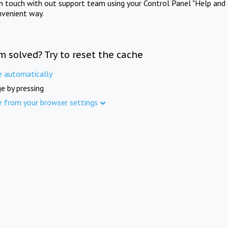
in touch with out support team using your Control Panel "Help and 
nvenient way.
m solved? Try to reset the cache
e automatically
e by pressing
e from your browser settings