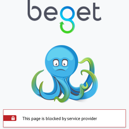
This page is blocked by service provider