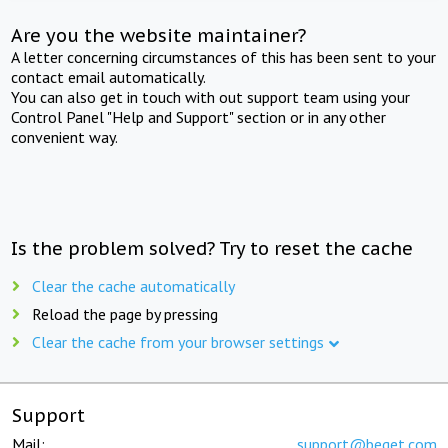
Are you the website maintainer?
A letter concerning circumstances of this has been sent to your
contact email automatically.
You can also get in touch with out support team using your
Control Panel "Help and Support" section or in any other
convenient way.
Is the problem solved? Try to reset the cache
Clear the cache automatically
Reload the page by pressing
Clear the cache from your browser settings
Support
Mail:
support@beget.com