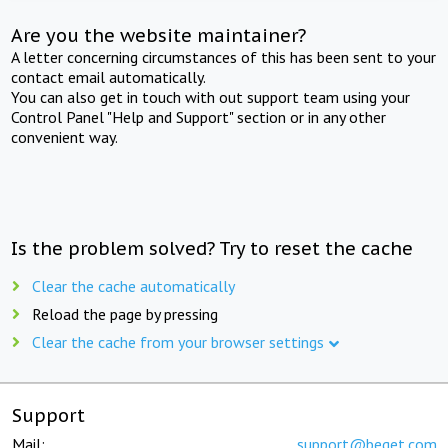
Are you the website maintainer?
A letter concerning circumstances of this has been sent to your
contact email automatically.
You can also get in touch with out support team using your
Control Panel "Help and Support" section or in any other
convenient way.
Is the problem solved? Try to reset the cache
Clear the cache automatically
Reload the page by pressing
Clear the cache from your browser settings
Support
Mail:
support@beget.com