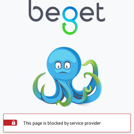
This page is blocked by service provider