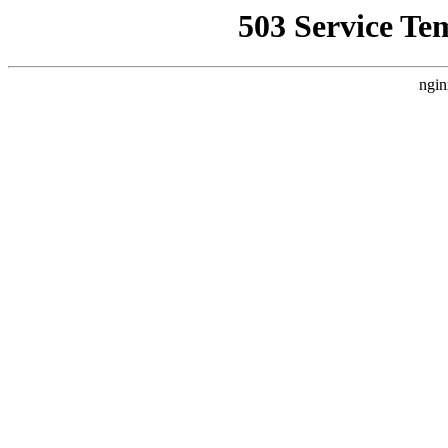
503 Service Te
ngin