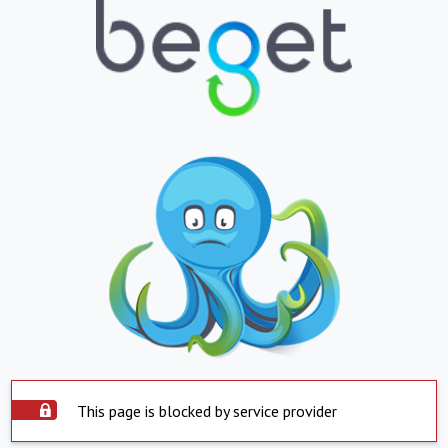
This page is blocked by service provider