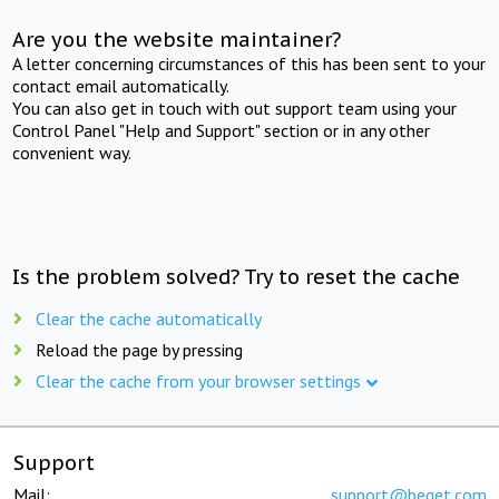
Are you the website maintainer?
A letter concerning circumstances of this has been sent to your
contact email automatically.
You can also get in touch with out support team using your
Control Panel "Help and Support" section or in any other
convenient way.
Is the problem solved? Try to reset the cache
Clear the cache automatically
Reload the page by pressing
Clear the cache from your browser settings
Support
Mail:
support@beget.com