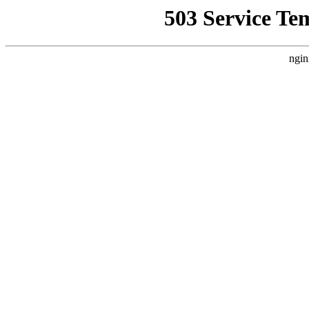
503 Service Te
ngin