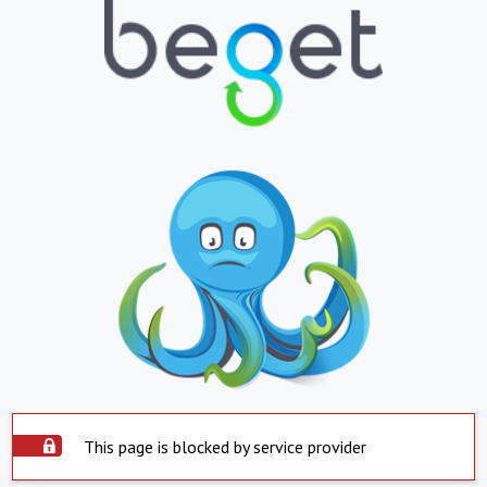
This page is blocked by service provider