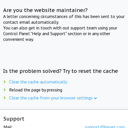
Are you the website maintainer?
A letter concerning circumstances of this has been sent to your
contact email automatically.
You can also get in touch with out support team using your
Control Panel "Help and Support" section or in any other
convenient way.
Is the problem solved? Try to reset the cache
Clear the cache automatically
Reload the page by pressing
Clear the cache from your browser settings
Support
Mail:
support@beget.com