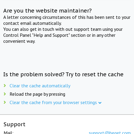
Are you the website maintainer?
A letter concerning circumstances of this has been sent to your
contact email automatically.
You can also get in touch with out support team using your
Control Panel "Help and Support" section or in any other
convenient way.
Is the problem solved? Try to reset the cache
Clear the cache automatically
Reload the page by pressing
Clear the cache from your browser settings
Support
Mail:
support@beget.com