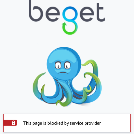
This page is blocked by service provider