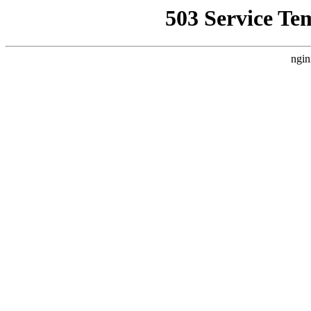
503 Service Te
ngin