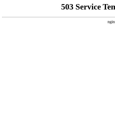
503 Service Te
ngin