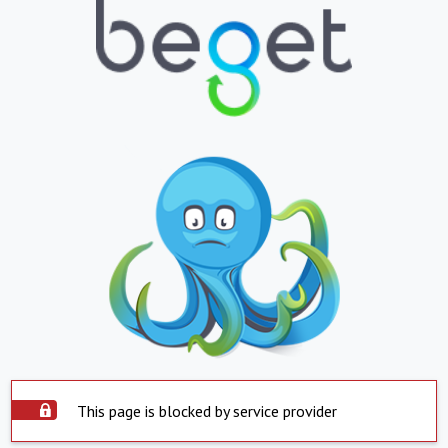
This page is blocked by service provider