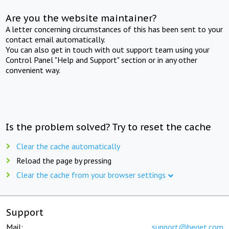
Are you the website maintainer?
A letter concerning circumstances of this has been sent to your
contact email automatically.
You can also get in touch with out support team using your
Control Panel "Help and Support" section or in any other
convenient way.
Is the problem solved? Try to reset the cache
Clear the cache automatically
Reload the page by pressing
Clear the cache from your browser settings
Support
Mail:
support@beget.com