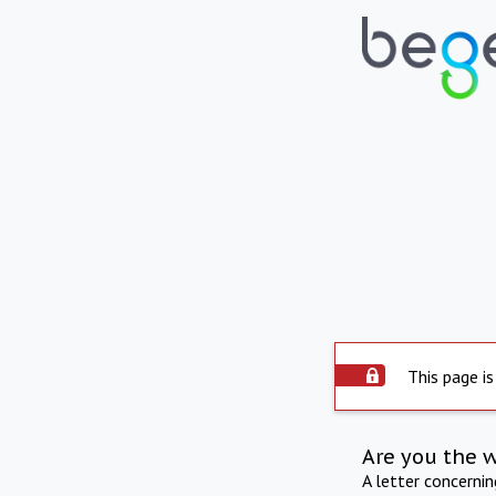
This page is
Are you the 
A letter concerni