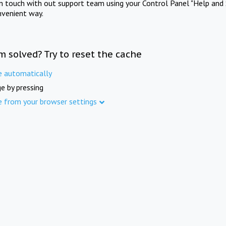
in touch with out support team using your Control Panel "Help and 
nvenient way.
m solved? Try to reset the cache
e automatically
e by pressing
e from your browser settings