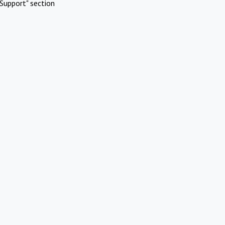
Support" section