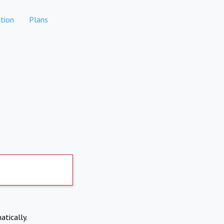
tion
Plans
atically.