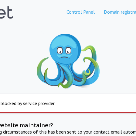
Control Panel
Domain registra
 blocked by service provider
website maintainer?
ng circumstances of this has been sent to your contact email autom