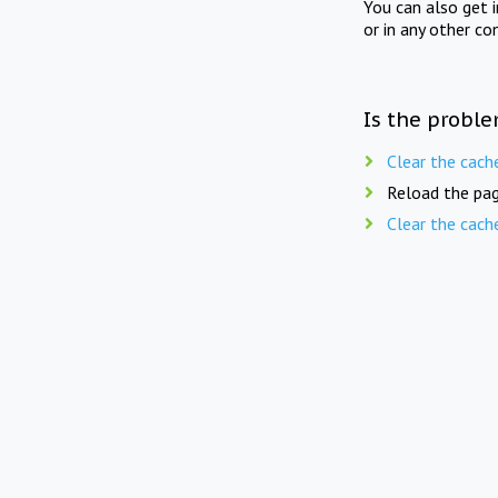
You can also get 
or in any other co
Is the proble
Clear the cach
Reload the pag
Clear the cach