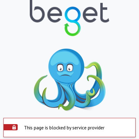
This page is blocked by service provider