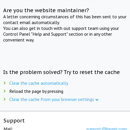
Are you the website maintainer?
A letter concerning circumstances of this has been sent to your
contact email automatically.
You can also get in touch with out support team using your
Control Panel "Help and Support" section or in any other
convenient way.
Is the problem solved? Try to reset the cache
Clear the cache automatically
Reload the page by pressing
Clear the cache from your browser settings
Support
Mail:
support@beget.com