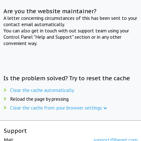
Are you the website maintainer?
A letter concerning circumstances of this has been sent to your
contact email automatically.
You can also get in touch with out support team using your
Control Panel "Help and Support" section or in any other
convenient way.
Is the problem solved? Try to reset the cache
Clear the cache automatically
Reload the page by pressing
Clear the cache from your browser settings
Support
Mail:
support@beget.com