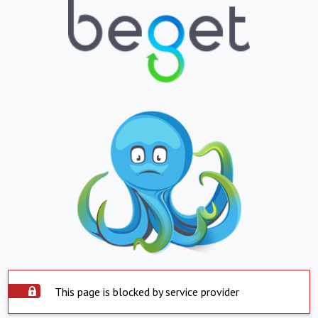
This page is blocked by service provider