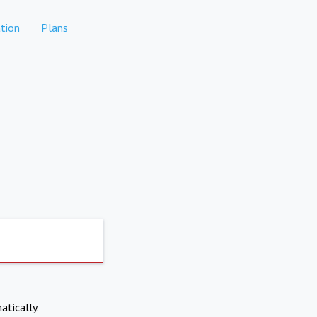
tion
Plans
atically.