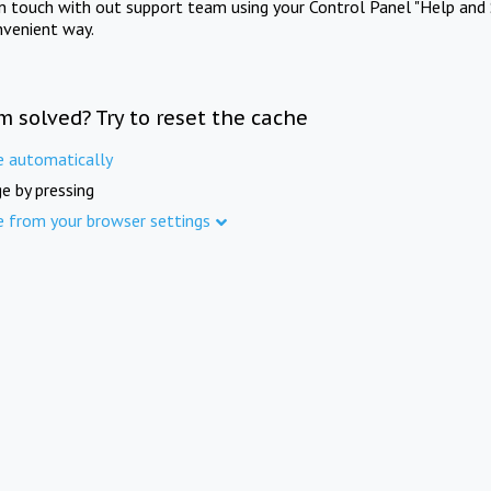
in touch with out support team using your Control Panel "Help and 
nvenient way.
m solved? Try to reset the cache
e automatically
e by pressing
e from your browser settings