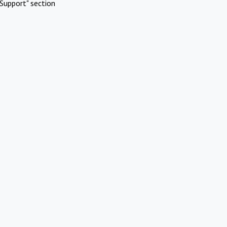
Support" section