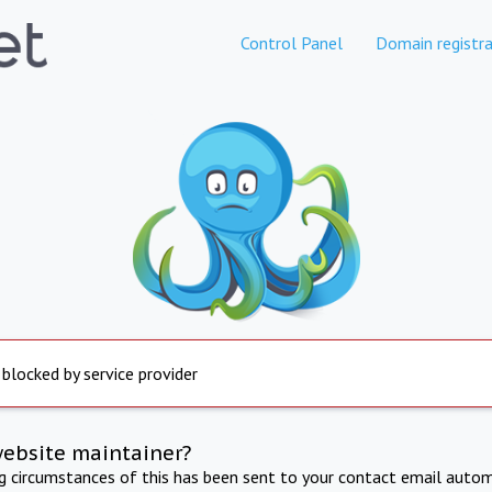
Control Panel
Domain registra
 blocked by service provider
website maintainer?
ng circumstances of this has been sent to your contact email autom