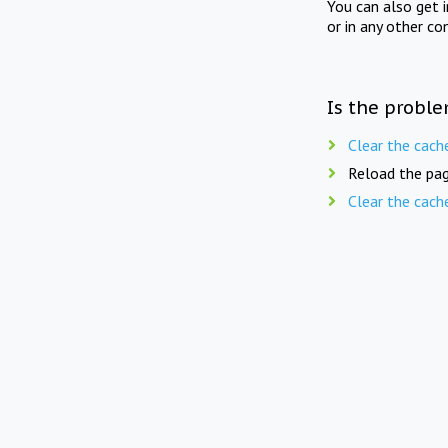
You can also get 
or in any other co
Is the proble
Clear the cach
Reload the pag
Clear the cach