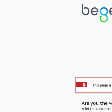
This page is
Are you the 
A letter concerni