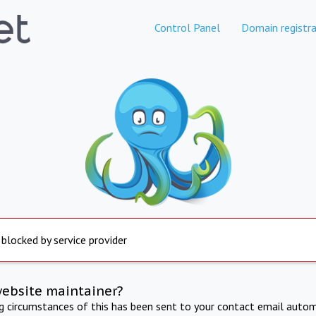
Control Panel
Domain registra
 blocked by service provider
website maintainer?
ng circumstances of this has been sent to your contact email autom