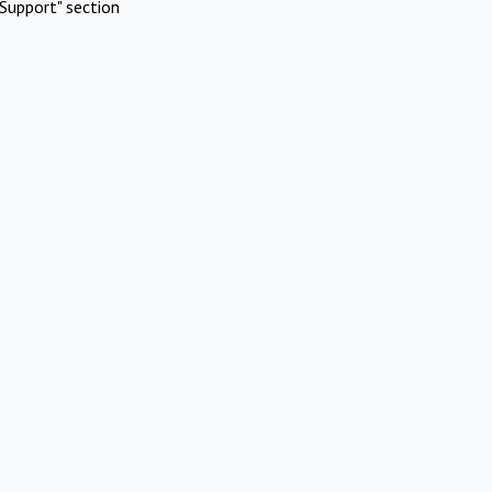
Support" section