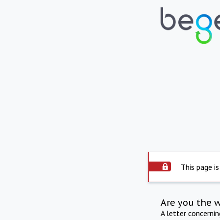
This page is
Are you the 
A letter concerni