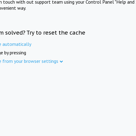
in touch with out support team using your Control Panel "Help and 
nvenient way.
m solved? Try to reset the cache
e automatically
e by pressing
e from your browser settings