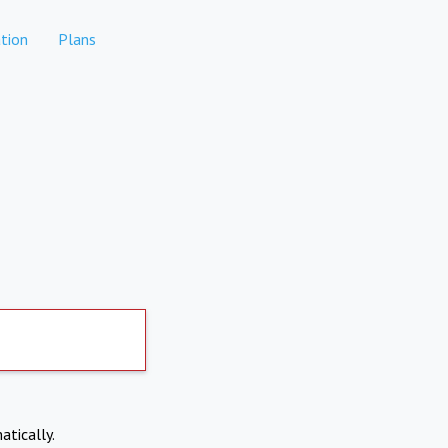
tion
Plans
atically.