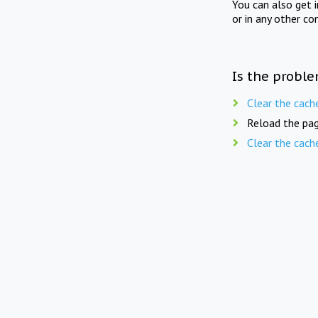
You can also get 
or in any other co
Is the proble
Clear the cach
Reload the pag
Clear the cach