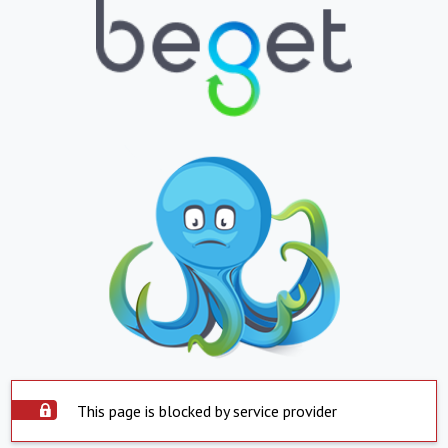
This page is blocked by service provider