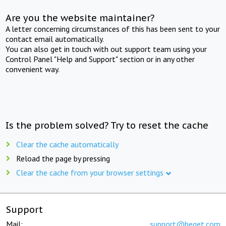
Are you the website maintainer?
A letter concerning circumstances of this has been sent to your
contact email automatically.
You can also get in touch with out support team using your
Control Panel "Help and Support" section or in any other
convenient way.
Is the problem solved? Try to reset the cache
Clear the cache automatically
Reload the page by pressing
Clear the cache from your browser settings
Support
Mail:
support@beget.com