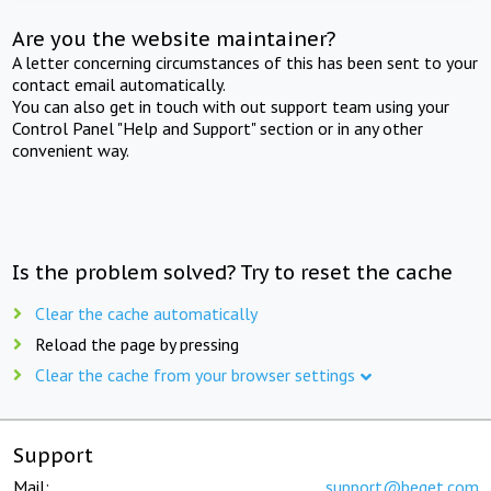
Are you the website maintainer?
A letter concerning circumstances of this has been sent to your
contact email automatically.
You can also get in touch with out support team using your
Control Panel "Help and Support" section or in any other
convenient way.
Is the problem solved? Try to reset the cache
Clear the cache automatically
Reload the page by pressing
Clear the cache from your browser settings
Support
Mail:
support@beget.com