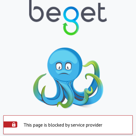
This page is blocked by service provider