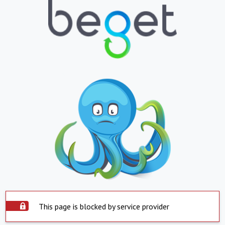
This page is blocked by service provider