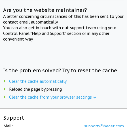
Are you the website maintainer?
A letter concerning circumstances of this has been sent to your
contact email automatically.
You can also get in touch with out support team using your
Control Panel "Help and Support" section or in any other
convenient way.
Is the problem solved? Try to reset the cache
Clear the cache automatically
Reload the page by pressing
Clear the cache from your browser settings
Support
Mail:
support@beget.com