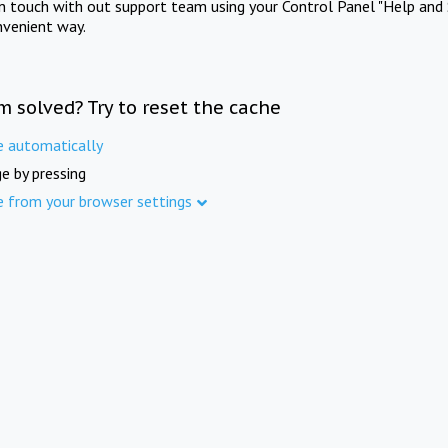
in touch with out support team using your Control Panel "Help and 
nvenient way.
m solved? Try to reset the cache
e automatically
e by pressing
e from your browser settings