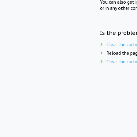
You can also get 
or in any other co
Is the proble
Clear the cach
Reload the pag
Clear the cach