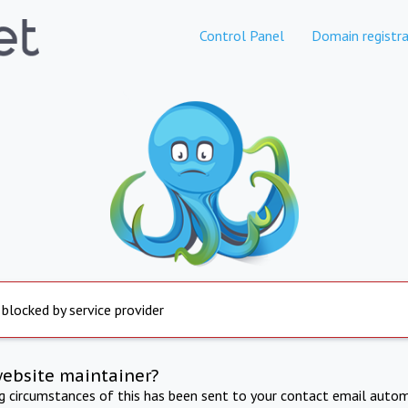
Control Panel
Domain registra
 blocked by service provider
website maintainer?
ng circumstances of this has been sent to your contact email autom