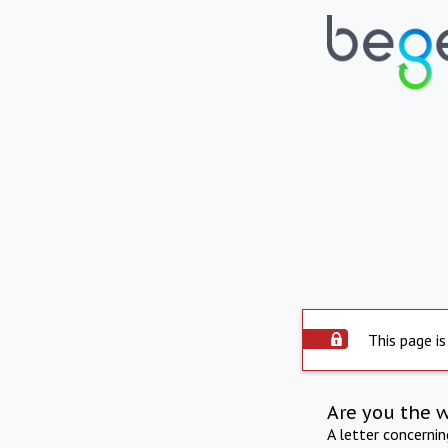
This page is
Are you the 
A letter concerni