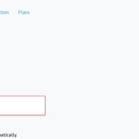
tion
Plans
atically.