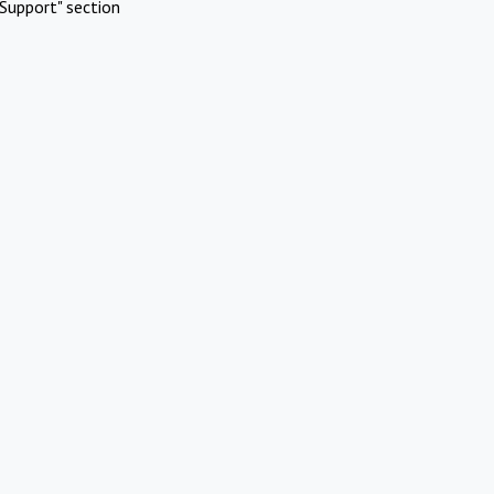
Support" section