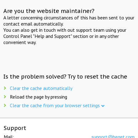
Are you the website maintainer?
A letter concerning circumstances of this has been sent to your
contact email automatically.
You can also get in touch with out support team using your
Control Panel "Help and Support" section or in any other
convenient way.
Is the problem solved? Try to reset the cache
Clear the cache automatically
Reload the page by pressing
Clear the cache from your browser settings
Support
Mail:
support@beget.com