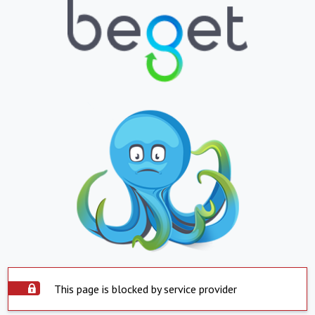
This page is blocked by service provider