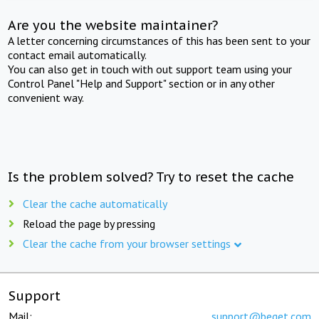
Are you the website maintainer?
A letter concerning circumstances of this has been sent to your
contact email automatically.
You can also get in touch with out support team using your
Control Panel "Help and Support" section or in any other
convenient way.
Is the problem solved? Try to reset the cache
Clear the cache automatically
Reload the page by pressing
Clear the cache from your browser settings
Support
Mail:
support@beget.com