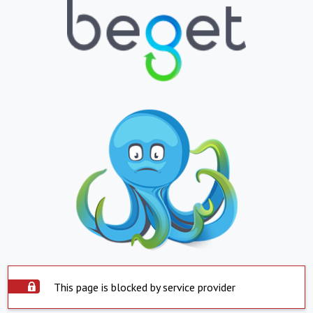
This page is blocked by service provider