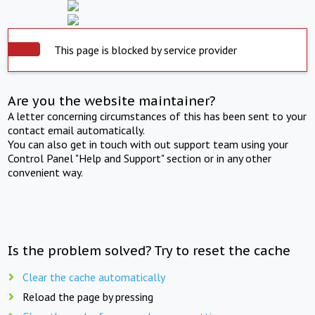
This page is blocked by service provider
Are you the website maintainer?
A letter concerning circumstances of this has been sent to your
contact email automatically.
You can also get in touch with out support team using your
Control Panel "Help and Support" section or in any other
convenient way.
Is the problem solved? Try to reset the cache
Clear the cache automatically
Reload the page by pressing