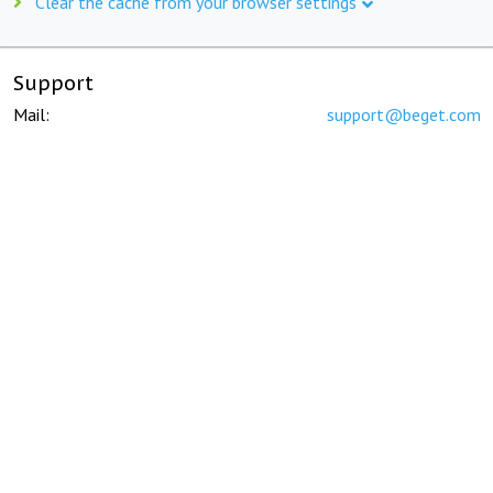
Clear the cache from your browser settings
Support
Mail:
support@beget.com