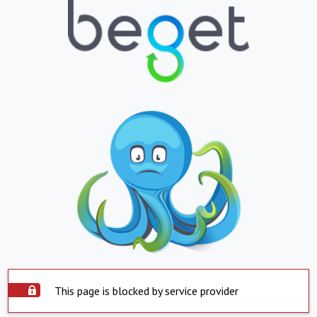
This page is blocked by service provider