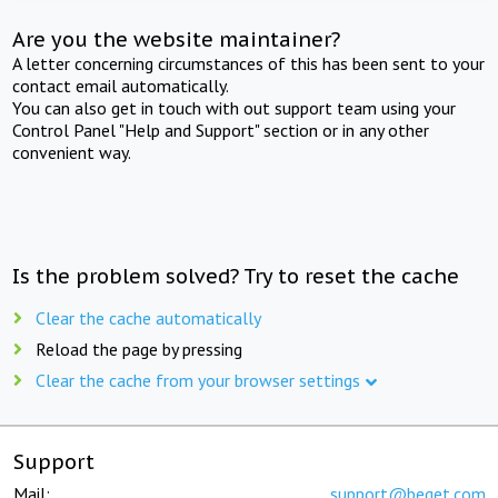
Are you the website maintainer?
A letter concerning circumstances of this has been sent to your
contact email automatically.
You can also get in touch with out support team using your
Control Panel "Help and Support" section or in any other
convenient way.
Is the problem solved? Try to reset the cache
Clear the cache automatically
Reload the page by pressing
Clear the cache from your browser settings
Support
Mail:
support@beget.com