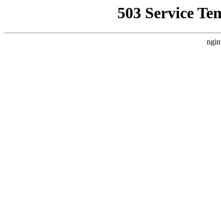
503 Service Te
ngin