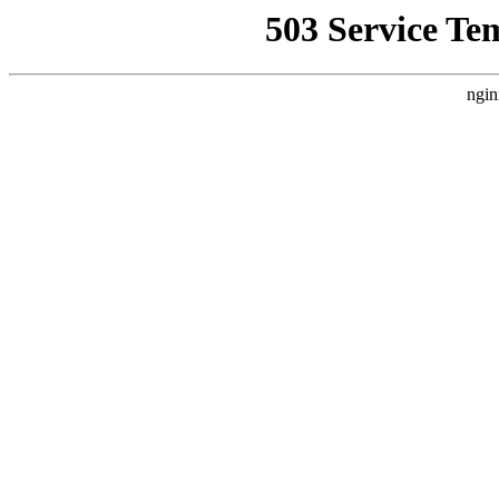
503 Service Te
ngin