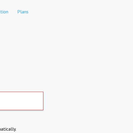
tion
Plans
atically.