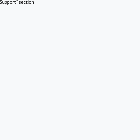
Support" section