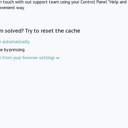
in touch with out support team using your Control Panel "Help and 
nvenient way.
m solved? Try to reset the cache
e automatically
e by pressing
e from your browser settings