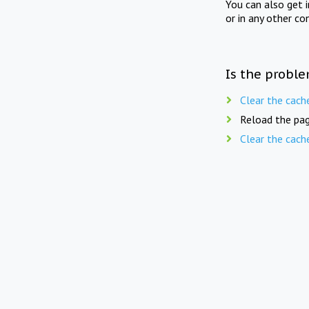
You can also get 
or in any other co
Is the proble
Clear the cach
Reload the pag
Clear the cach