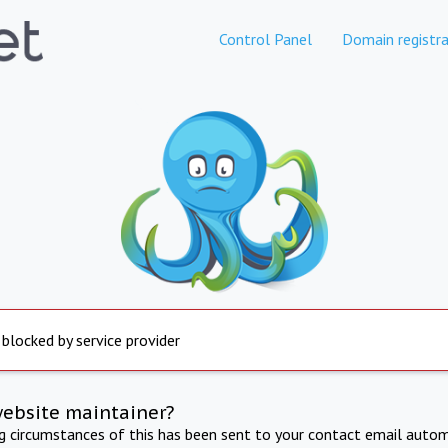
Control Panel
Domain registra
 blocked by service provider
website maintainer?
ng circumstances of this has been sent to your contact email autom