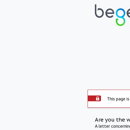
This page is
Are you the 
A letter concerni