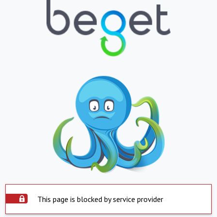
This page is blocked by service provider