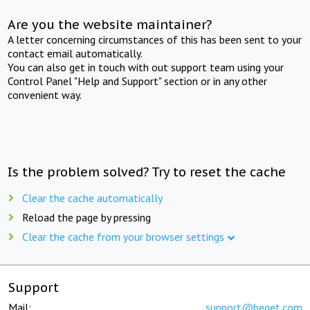
Are you the website maintainer?
A letter concerning circumstances of this has been sent to your
contact email automatically.
You can also get in touch with out support team using your
Control Panel "Help and Support" section or in any other
convenient way.
Is the problem solved? Try to reset the cache
Clear the cache automatically
Reload the page by pressing
Clear the cache from your browser settings
Support
Mail:
support@beget.com