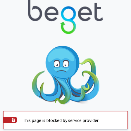
This page is blocked by service provider