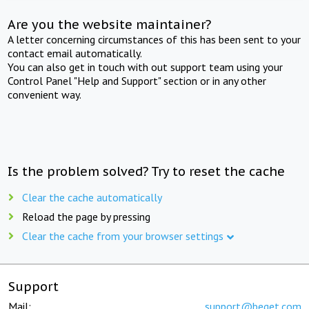
Are you the website maintainer?
A letter concerning circumstances of this has been sent to your
contact email automatically.
You can also get in touch with out support team using your
Control Panel "Help and Support" section or in any other
convenient way.
Is the problem solved? Try to reset the cache
Clear the cache automatically
Reload the page by pressing
Clear the cache from your browser settings
Support
Mail:
support@beget.com